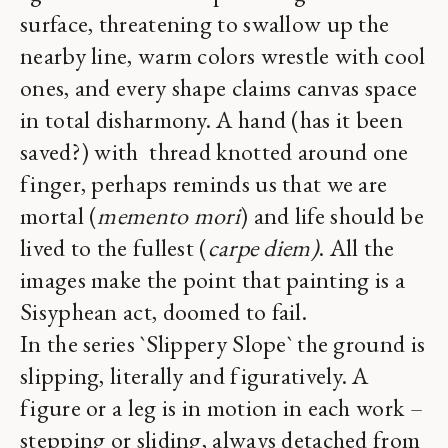
surface, threatening to swallow up the
nearby line, warm colors wrestle with cool
ones, and every shape claims canvas space
in total disharmony. A hand (has it been
saved?) with thread knotted around one
finger, perhaps reminds us that we are
mortal (
memento mori
) and life should be
lived to the fullest (
carpe diem)
. All the
images make the point that painting is a
Sisyphean act, doomed to fail.
In the series `Slippery Slope` the ground is
slipping, literally and figuratively. A
figure or a leg is in motion in each work –
stepping or sliding, always detached from