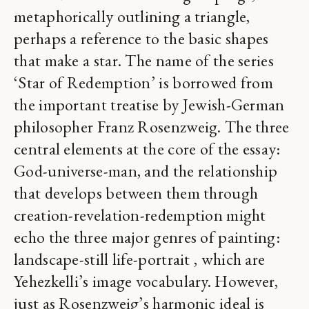
metaphorically outlining a triangle,
perhaps a reference to the basic shapes
that make a star. The name of the series
‘Star of Redemption’ is borrowed from
the important treatise by Jewish-German
philosopher Franz Rosenzweig. The three
central elements at the core of the essay:
God-universe-man, and the relationship
that develops between them through
creation-revelation-redemption might
echo the three major genres of painting:
landscape-still life-portrait , which are
Yehezkelli’s image vocabulary. However,
just as Rosenzweig’s harmonic ideal is