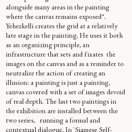
alongside many areas in the painting
where the canvas remains exposed*.
Yehezkelli creates the grid at a relatively
late stage in the painting. He uses it both
as an organizing principle, an
infrastructure that sets and fixates the
images on the canvas and as a reminder to
neutralize the action of creating an
illusion: a painting is just a painting,
canvas covered with a set of images devoid
of real depth. The last two paintings in
the exhibition are installed between the
two series, running a formal and
contextual dialogue. In `Siamese Self-