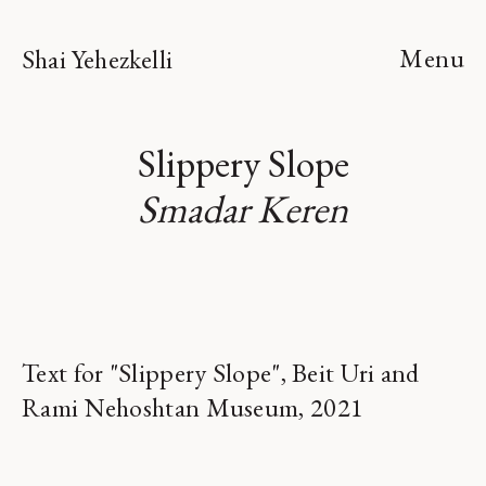
Menu
Shai Yehezkelli
Slippery Slope
Smadar Keren
Text for "Slippery Slope", Beit Uri and
Rami Nehoshtan Museum, 2021