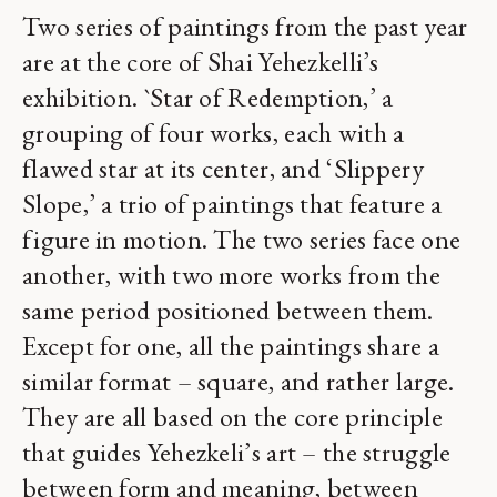
Two series of paintings from the past year
are at the core of Shai Yehezkelli’s
exhibition. `Star of Redemption,’ a
grouping of four works, each with a
flawed star at its center, and ‘Slippery
Slope,’ a trio of paintings that feature a
figure in motion. The two series face one
another, with two more works from the
same period positioned between them.
Except for one, all the paintings share a
similar format – square, and rather large.
They are all based on the core principle
that guides Yehezkeli’s art – the struggle
between form and meaning, between