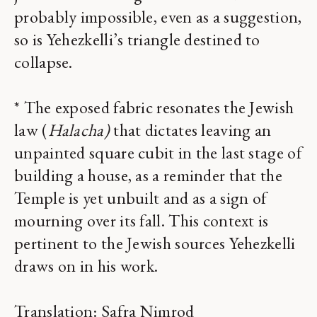
probably impossible, even as a suggestion,
so is Yehezkelli’s triangle destined to
collapse.
* The exposed fabric resonates the Jewish
law (
Halacha)
that dictates leaving an
unpainted square cubit in the last stage of
building a house, as a reminder that the
Temple is yet unbuilt and as a sign of
mourning over its fall. This context is
pertinent to the Jewish sources Yehezkelli
draws on in his work.
Translation: Safra Nimrod