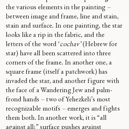
the various elements in the painting –
between image and frame, line and stain,
stain and surface. In one painting, the star
looks like a rip in the fabric, and the
letters of the word ‘
cochav’
(Hebrew for
star) have all been scattered into three
corners of the frame. In another one, a
square frame (itself a patchwork) has
invaded the star, and another figure with
the face of a Wandering Jew and palm-
frond hands – two of Yehezkeli’s most
recognizable motifs – emerges and fights
them both. In another work, it is “all
against all:” surface pushes against