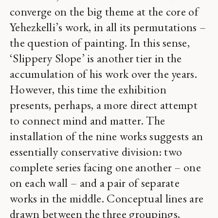
converge on the big theme at the core of
Yehezkelli’s work, in all its permutations –
the question of painting. In this sense,
‘Slippery Slope’ is another tier in the
accumulation of his work over the years.
However, this time the exhibition
presents, perhaps, a more direct attempt
to connect mind and matter. The
installation of the nine works suggests an
essentially conservative division: two
complete series facing one another – one
on each wall – and a pair of separate
works in the middle. Conceptual lines are
drawn between the three groupings,