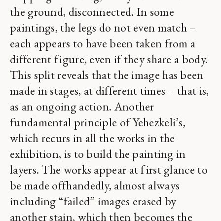
the ground, disconnected. In some
paintings, the legs do not even match –
each appears to have been taken from a
different figure, even if they share a body.
This split reveals that the image has been
made in stages, at different times – that is,
as an ongoing action. Another
fundamental principle of Yehezkeli’s,
which recurs in all the works in the
exhibition, is to build the painting in
layers. The works appear at first glance to
be made offhandedly, almost always
including “failed” images erased by
another stain, which then becomes the