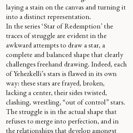
laying a stain on the canvas and turning it
into a distinct representation.
In the series ‘Star of Redemption’ the
traces of struggle are evident in the
awkward attempts to draw a star, a
complete and balanced shape that clearly
challenges freehand drawing. Indeed, each
of Yehezkelli’s stars is flawed in its own
way: these stars are frayed, broken,
lacking a center, their sides twisted,
clashing, wrestling, “out of control” stars.
The struggle is in the actual shape that
refuses to merge into perfection, and in
the relationships that develop amongst