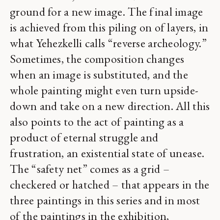
ground for a new image. The final image
is achieved from this piling on of layers, in
what Yehezkelli calls “reverse archeology.”
Sometimes, the composition changes
when an image is substituted, and the
whole painting might even turn upside-
down and take on a new direction. All this
also points to the act of painting as a
product of eternal struggle and
frustration, an existential state of unease.
The “safety net” comes as a grid –
checkered or hatched – that appears in the
three paintings in this series and in most
of the paintings in the exhibition,