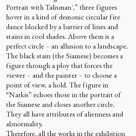
Portrait with Talisman`,” three figures
hover in a kind of demonic circular fire
dance blocked by a barrier of lines and
stains in cool shades. Above them is a
perfect circle – an allusion to a landscape.
The black stain (the Siamese) becomes a
figure through a ploy that forces the
viewer – and the painter – to choose a
point of view, a hold. The figure in
“Narkis” echoes those in the portrait of
the Siamese and closes another circle.
They all have attributes of alienness and
abnormality.
Therefore, all the works in the exhibition